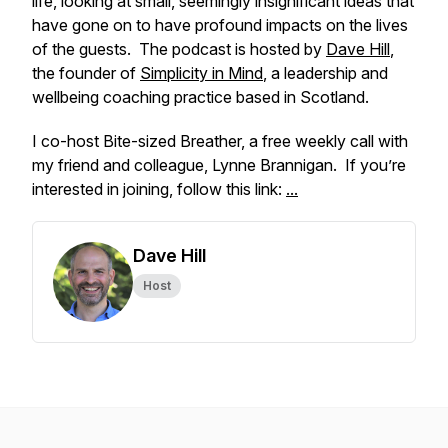
life, looking at small, seemingly insignificant ideas that
have gone on to have profound impacts on the lives
of the guests. The podcast is hosted by
Dave Hill
,
the founder of
Simplicity in Mind
, a leadership and
wellbeing coaching practice based in Scotland.
I co-host Bite-sized Breather, a free weekly call with
my friend and colleague, Lynne Brannigan. If you’re
interested in joining, follow this link:
...
Dave Hill
Host