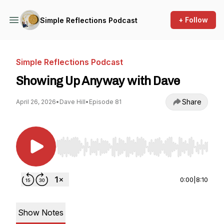
+ Follow
Simple Reflections Podcast
Simple Reflections Podcast
Showing Up Anyway with Dave
Share
April 26, 2026
•
Dave Hill
•
Episode 81
Use Left/Right to seek, Home/End to jump to st
0:00
|
8:10
Show Notes