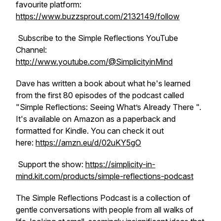
favourite platform:
https://www.buzzsprout.com/2132149/follow
Subscribe to the Simple Reflections YouTube
Channel:
http://www.youtube.com/@SimplicityinMind
Dave has written a book about what he's learned
from the first 80 episodes of the podcast called
"
Simple Reflections: Seeing What’s Already There
".
It's available on Amazon as a paperback and
formatted for Kindle. You can check it out
here:
https://amzn.eu/d/02uKY5gO
Support the show:
https://simplicity-in-
mind.kit.com/products/simple-reflections-podcast
The Simple Reflections Podcast is a collection of
gentle conversations with people from all walks of