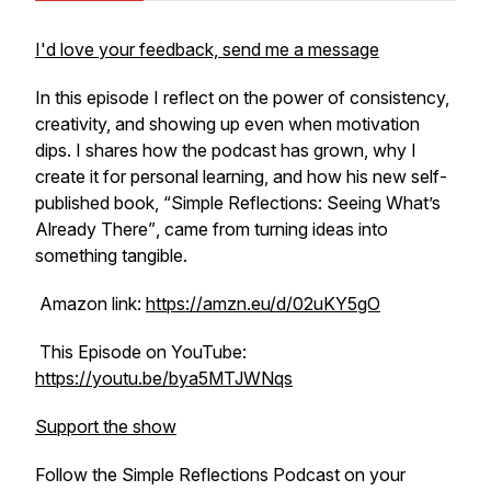
I'd love your feedback, send me a message
In this episode I reflect on the power of consistency,
creativity, and showing up even when motivation
dips. I shares how the podcast has grown, why I
create it for personal learning, and how his new self-
published book, “
Simple Reflections: Seeing What’s
Already There”
, came from turning ideas into
something tangible.
Amazon link:
https://amzn.eu/d/02uKY5gO
This Episode on YouTube:
https://youtu.be/bya5MTJWNqs
Support the show
Follow the Simple Reflections Podcast on your